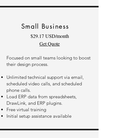
Small Business
$29.17 USD/month
Get Quote
Focused on small teams looking to boost
their design process.
Unlimited technical support via email,
scheduled video calls, and scheduled
phone calls.
Load ERP data from spreadsheets,
DrawLink, and ERP plugins.
Free virtual training
Initial setup assistance available