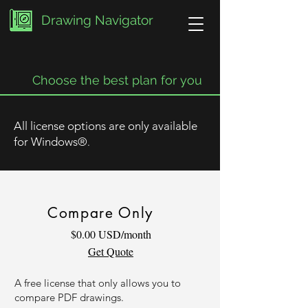
Drawing Navigator
Choose the best plan for you
All license options are only available
for Windows
®
.
Compare Only
$0.00 USD/month
Get Quote
A free license that only allows you to
compare PDF drawings.