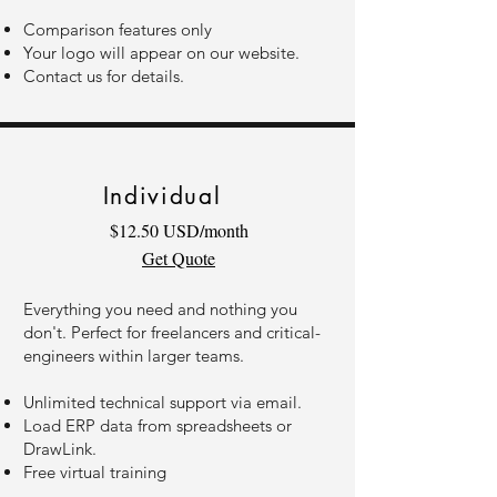
Comparison features only
Your logo will appear on our website.
Contact us for details.
Individual
$12.50 USD/month
Get Quote
Everything you need and nothing you
don't. Perfect for freelancers and critical-
engineers within larger teams.
Unlimited technical support via email.
Load ERP data from spreadsheets or
DrawLink.
Free virtual training