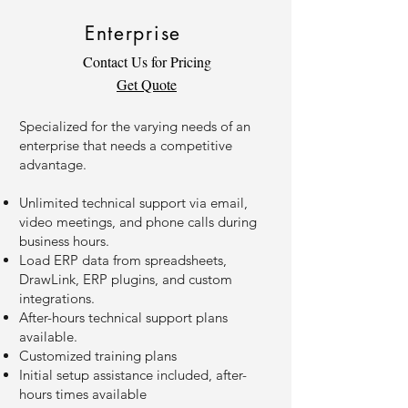
Enterprise
Contact Us for Pricing
Get Quote
Specialized for the varying needs of an
enterprise that needs a competitive
advantage.
Unlimited technical support via email,
video meetings, and phone calls during
business hours.
Load ERP data from spreadsheets,
DrawLink, ERP plugins, and custom
integrations.
After-hours technical support plans
available.
Customized training plans
Initial setup assistance included, after-
hours times available