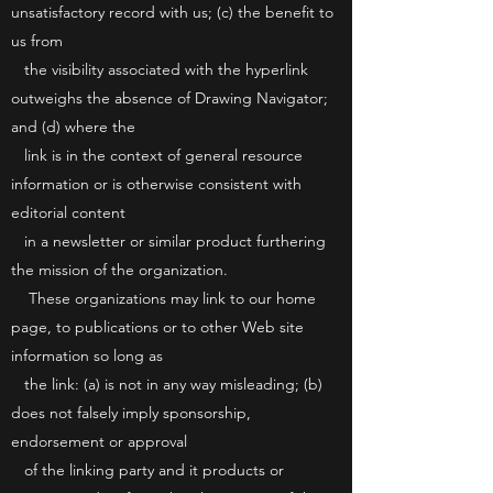
unsatisfactory record with us; (c) the benefit to
us from
the visibility associated with the hyperlink
outweighs the absence of Drawing Navigator;
and (d) where the
link is in the context of general resource
information or is otherwise consistent with
editorial content
in a newsletter or similar product furthering
the mission of the organization.
These organizations may link to our home
page, to publications or to other Web site
information so long as
the link: (a) is not in any way misleading; (b)
does not falsely imply sponsorship,
endorsement or approval
of the linking party and it products or