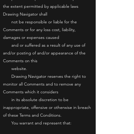
the extent permitted by applicable laws
Drawing Navigator shall
not be responsible or liable for the
Comments or for any loss cost, liability,
damages or expenses caused
and or suffered as a result of any use of
and/or posting of and/or appearance of the
Comments on this
website.
Drawing Navigator reserves the right to
monitor all Comments and to remove any
Comments which it considers
in its absolute discretion to be
inappropriate, offensive or otherwise in breach
of these Terms and Conditions.
You warrant and represent that: