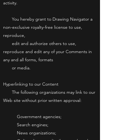
activity.
You hereby grant to Drawing Navigator a
non-exclusive royalty-free license to use,
reproduce,
edit and authorize others to use,
reproduce and edit any of your Comments in
any and all forms, formats
or media.
Hyperlinking to our Content
The following organizations may link to our
Web site without prior written approval:
Government agencies;
Search engines;
News organizations;