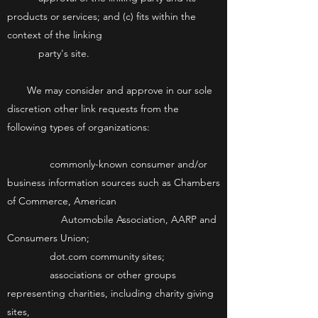
products or services; and (c) fits within the
context of the linking
party's site.
We may consider and approve in our sole
discretion other link requests from the
following types of organizations:
commonly-known consumer and/or
business information sources such as Chambers
of Commerce, American
Automobile Association, AARP and
Consumers Union;
dot.com community sites;
associations or other groups
representing charities, including charity giving
sites,