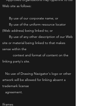
Web site as follows:
By use of our corporate name; or
By use of the uniform resource locator
(Web address) being linked to; or
By use of any other description of our Web
site or material being linked to that makes
sense within the
context and format of content on the
linking party's site.
No use of Drawing Navigator's logo or other
artwork will be allowed for linking absent a
trademark license
agreement.
Iframes