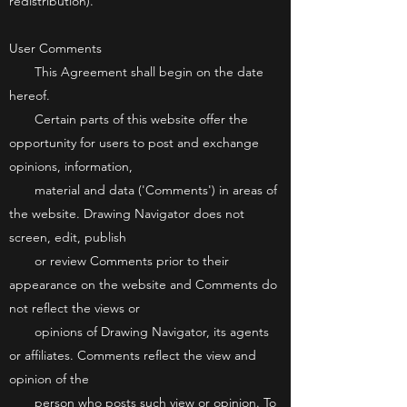
redistribution).
User Comments
This Agreement shall begin on the date
hereof.
Certain parts of this website offer the
opportunity for users to post and exchange
opinions, information,
material and data ('Comments') in areas of
the website. Drawing Navigator does not
screen, edit, publish
or review Comments prior to their
appearance on the website and Comments do
not reflect the views or
opinions of Drawing Navigator, its agents
or affiliates. Comments reflect the view and
opinion of the
person who posts such view or opinion. To