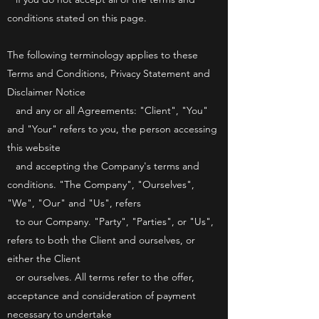
conditions stated on this page.
The following terminology applies to these
Terms and Conditions, Privacy Statement and
Disclaimer Notice
and any or all Agreements: "Client", "You"
and "Your" refers to you, the person accessing
this website
and accepting the Company's terms and
conditions. "The Company", "Ourselves",
"We", "Our" and "Us", refers
to our Company. "Party", "Parties", or "Us",
refers to both the Client and ourselves, or
either the Client
or ourselves. All terms refer to the offer,
acceptance and consideration of payment
necessary to undertake