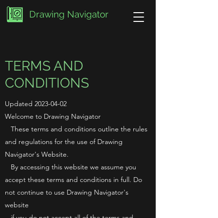
Drawing Navigator
TERMS AND
CONDITIONS
Updated
2023-04-02
Welcome to Drawing Navigator
These terms and conditions outline the rules
and regulations for the use of Drawing
Navigator's Website.
By accessing this website we assume you
accept these terms and conditions in full. Do
not continue to use Drawing Navigator's
website
if you do not accept all of the terms and