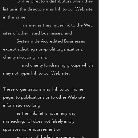
Online directory distributors when they
list us in the directory may link to our Web site
in the same
manner as they hyperlink to the Web
sites of other listed businesses; and
Systemwide Accredited Businesses
except soliciting non-profit organizations,
charity shopping malls,
and charity fundraising groups which
may not hyperlink to our Web site.
These organizations may link to our home
page, to publications or to other Web site
information so long
as the link: (a) is not in any way
misleading; (b) does not falsely imply
sponsorship, endorsement or
approval of the linking party and its