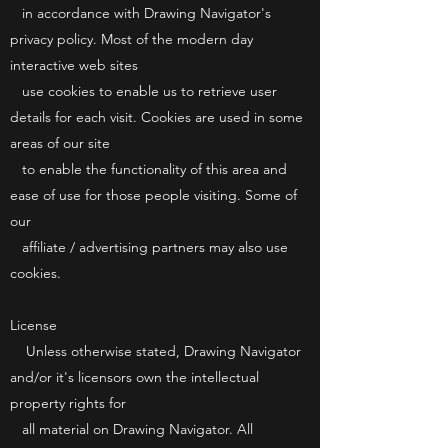
in accordance with Drawing Navigator's
privacy policy. Most of the modern day
interactive web sites
use cookies to enable us to retrieve user
details for each visit. Cookies are used in some
areas of our site
to enable the functionality of this area and
ease of use for those people visiting. Some of
our
affiliate / advertising partners may also use
cookies.
License
Unless otherwise stated, Drawing Navigator
and/or it's licensors own the intellectual
property rights for
all material on Drawing Navigator. All