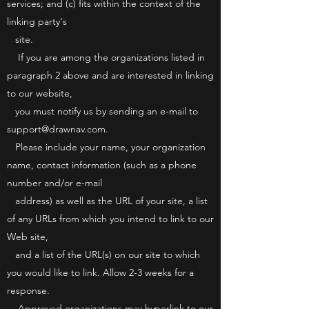
services; and (c) fits within the context of the
linking party's
site.
If you are among the organizations listed in
paragraph 2 above and are interested in linking
to our website,
you must notify us by sending an e-mail to
support@drawnav.com.
Please include your name, your organization
name, contact information (such as a phone
number and/or e-mail
address) as well as the URL of your site, a list
of any URLs from which you intend to link to our
Web site,
and a list of the URL(s) on our site to which
you would like to link. Allow 2-3 weeks for a
response.
Approved organizations may hyperlink to our