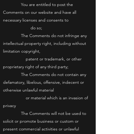
You are entitled to post the
Comments on our website and have all
necessary licenses and consents to
do so;
The Comments do not infringe any
intellectual property right, including without
limitation copyright,
patent or trademark, or other
proprietary right of any third party;
The Comments do not contain any
defamatory, libelous, offensive, indecent or
otherwise unlawful material
or material which is an invasion of
privacy
The Comments will not be used to
solicit or promote business or custom or
present commercial activities or unlawful