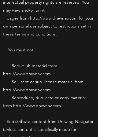
intellectual property rights are reserved. You
may view and/or print
pages from http://www.drawnav.com for your
own personal use subject to restrictions set in
these terms and conditions.
You must not:
Republish material from
http://www.drawnav.com
Sell, rent or sub-license material from
http://www.drawnav.com
Reproduce, duplicate or copy material
from http://www.drawnav.com
Redistribute content from Drawing Navigator
(unless content is specifically made for