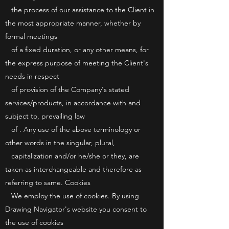
the process of our assistance to the Client in
the most appropriate manner, whether by
formal meetings
of a fixed duration, or any other means, for
the express purpose of meeting the Client's
needs in respect
of provision of the Company's stated
services/products, in accordance with and
subject to, prevailing law
of . Any use of the above terminology or
other words in the singular, plural,
capitalization and/or he/she or they, are
taken as interchangeable and therefore as
referring to same. Cookies
We employ the use of cookies. By using
Drawing Navigator's website you consent to
the use of cookies