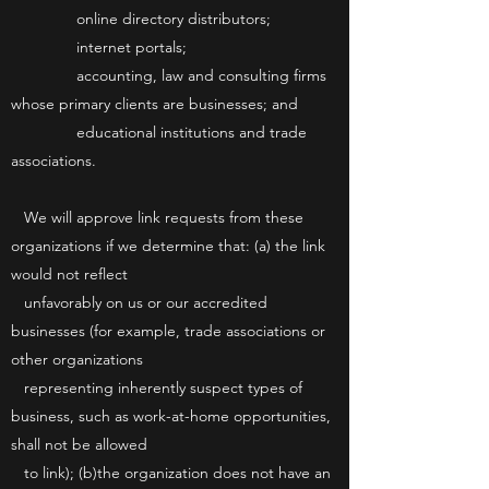
online directory distributors;
internet portals;
accounting, law and consulting firms
whose primary clients are businesses; and
educational institutions and trade
associations.
We will approve link requests from these
organizations if we determine that: (a) the link
would not reflect
unfavorably on us or our accredited
businesses (for example, trade associations or
other organizations
representing inherently suspect types of
business, such as work-at-home opportunities,
shall not be allowed
to link); (b)the organization does not have an