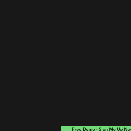
Free Demo - Sign Me Up N