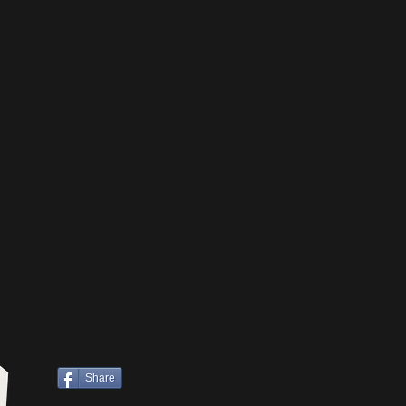
Share