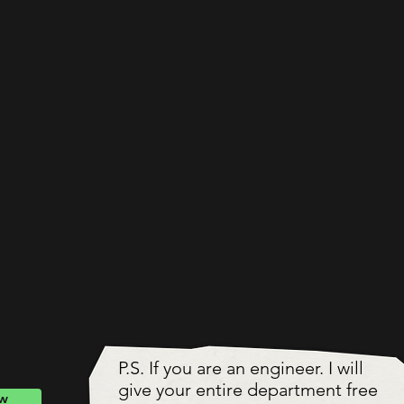
P.S. If you are an engineer. I will
give your entire department free
ow