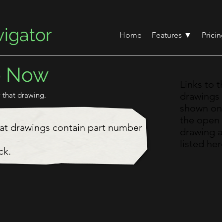
igator
Home
Features ▼
Prici
o Now
Links to 
 that drawing.
drawings
shown on
the open
hat drawings contain part number
drawing 
listed her
ck.