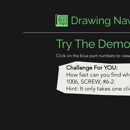
Drawing Nav
Try The Dem
Click on the blue part numbers to view
Challenge For YOU:
How fast can you find w
1006, SCREW, #6-2.
Hint: It only takes one cli