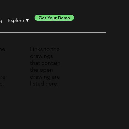
Get Your Demo
ng
Explore ▼
the
Links to the
drawings
that contain
the open
are
drawing are
e.
listed here.